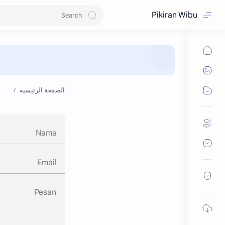
Pikiran Wibu
الصفحة الرئيسية