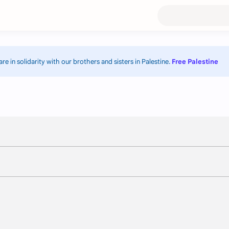
re in solidarity with our brothers and sisters in Palestine.
Free Palestine.