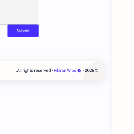
‧ All rights reserved.
Pikiran Wibu
‧
2026
©